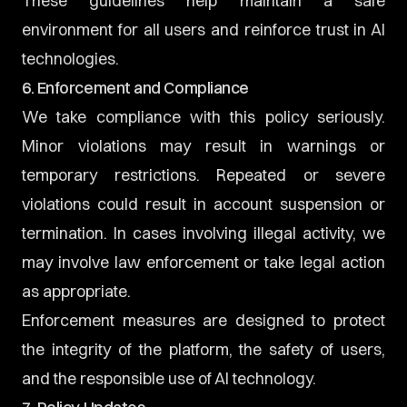
These guidelines help maintain a safe
environment for all users and reinforce trust in AI
technologies.
6. Enforcement and Compliance
We take compliance with this policy seriously.
Minor violations may result in warnings or
temporary restrictions. Repeated or severe
violations could result in account suspension or
termination. In cases involving illegal activity, we
may involve law enforcement or take legal action
as appropriate.
Enforcement measures are designed to protect
the integrity of the platform, the safety of users,
and the responsible use of AI technology.