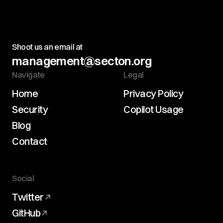
Shoot us an email at
management@secton.org
Navigate
Legal
Home
Privacy Policy
Security
Copilot Usage
Blog
Contact
Social
Twitter
GitHub