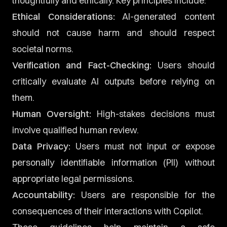
thoughtfully and ethically. Key principles include:
Ethical Considerations:
AI-generated content
should not cause harm and should respect
societal norms.
Verification and Fact-Checking:
Users should
critically evaluate AI outputs before relying on
them.
Human Oversight:
High-stakes decisions must
involve qualified human review.
Data Privacy:
Users must not input or expose
personally identifiable information (PII) without
appropriate legal permissions.
Accountability:
Users are responsible for the
consequences of their interactions with Copilot.