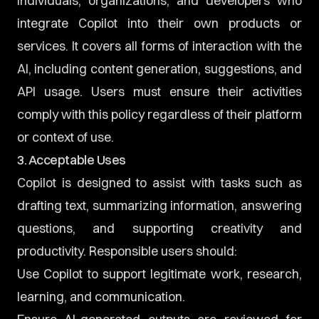
individuals, organizations, and developers who
integrate Copilot into their own products or
services. It covers all forms of interaction with the
AI, including content generation, suggestions, and
API usage. Users must ensure their activities
comply with this policy regardless of their platform
or context of use.
3. Acceptable Uses
Copilot is designed to assist with tasks such as
drafting text, summarizing information, answering
questions, and supporting creativity and
productivity. Responsible users should:
Use Copilot to support legitimate work, research,
learning, and communication.