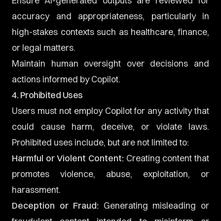
Ensure AI-generated outputs are reviewed for
accuracy and appropriateness, particularly in
high-stakes contexts such as healthcare, finance,
or legal matters.
Maintain human oversight over decisions and
actions informed by Copilot.
4. Prohibited Uses
Users must not employ Copilot for any activity that
could cause harm, deceive, or violate laws.
Prohibited uses include, but are not limited to:
Harmful or Violent Content:
Creating content that
promotes violence, abuse, exploitation, or
harassment.
Deception or Fraud:
Generating misleading or