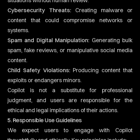
situations without human review.
Cybersecurity Threats:
Creating malware or
content that could compromise networks or
systems.
Spam and Digital Manipulation:
Generating bulk
spam, fake reviews, or manipulative social media
content.
Child Safety Violations:
Producing content that
exploits or endangers minors.
Copilot is not a substitute for professional
judgment, and users are responsible for the
ethical and legal implications of their actions.
5. Responsible Use Guidelines
We expect users to engage with Copilot