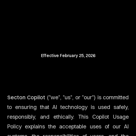
Effective
February 25, 2026
Secton Copilot
("we", "us", or "our") is committed
to ensuring that AI technology is used safely,
responsibly, and ethically. This Copilot Usage
Policy explains the acceptable uses of our AI