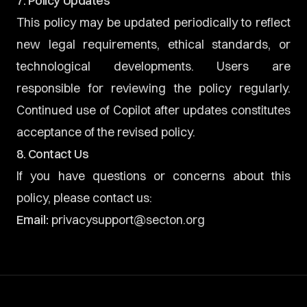
7. Policy Updates
This policy may be updated periodically to reflect
new legal requirements, ethical standards, or
technological developments. Users are
responsible for reviewing the policy regularly.
Continued use of Copilot after updates constitutes
acceptance of the revised policy.
8. Contact Us
If you have questions or concerns about this
policy, please contact us:
Email:
privacysupport@secton.org