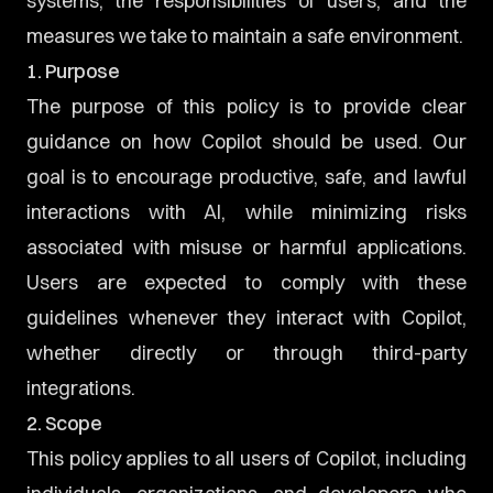
systems, the responsibilities of users, and the
measures we take to maintain a safe environment.
1. Purpose
The purpose of this policy is to provide clear
guidance on how Copilot should be used. Our
goal is to encourage productive, safe, and lawful
interactions with AI, while minimizing risks
associated with misuse or harmful applications.
Users are expected to comply with these
guidelines whenever they interact with Copilot,
whether directly or through third-party
integrations.
2. Scope
This policy applies to all users of Copilot, including