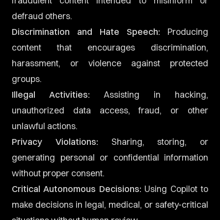
fraudulent content intended to misinform or
defraud others.
Discrimination and Hate Speech:
Producing
content that encourages discrimination,
harassment, or violence against protected
groups.
Illegal Activities:
Assisting in hacking,
unauthorized data access, fraud, or other
unlawful actions.
Privacy Violations:
Sharing, storing, or
generating personal or confidential information
without proper consent.
Critical Autonomous Decisions:
Using Copilot to
make decisions in legal, medical, or safety-critical